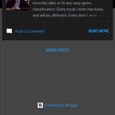
remotely alike or fit any easy genre
classification. Every book I write has been,
and will be, different. Every time I write, I take
a risk: I throw myself in the deep end. I never
let myself get comfortable. Because it is
READ MORE
Post a Comment
only when you are treading water, unable to
touch the bottom, that you stand a chance
of doing something different, something
MORE POSTS
exciting. The late, great, David Bowie put it
well: never play it safe - and never play to the
gallery. I refuse to play to the gallery - utterly
and completely. Every fibre in my being rebels
against this pressure. I don't mind if you like
'series' of books or the comfort of formula
fiction - each to their own. But when I write, I
want to do something different. I want the
chance to do something 'original' - if that's
Powered by Blogger
at all possible. In particular I have copped
flak for two of my more eclectic pieces -