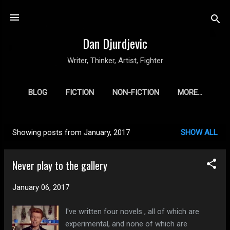
Skip to main content
Dan Djurdjevic
Writer, Thinker, Artist, Fighter
BLOG
FICTION
NON-FICTION
MORE…
Showing posts from January, 2017
SHOW ALL
P
o
Never play to the gallery
s
t
January 06, 2017
s
I've written four novels , all of which are
experimental, and none of which are