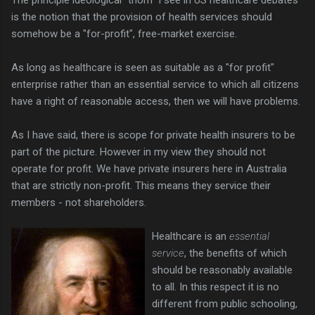
is the notion that the provision of health services should
somehow be a "for-profit", free-market exercise.
As long as healthcare is seen as suitable as a "for profit"
enterprise rather than an essential service to which all citizens
have a right of reasonable access, then we will have problems.
As I have said, there is scope for private health insurers to be
part of the picture. However in my view they should not
operate for profit. We have private insurers here in Australia
that are strictly non-profit. This means they service their
members - not shareholders.
Healthcare is an
essential
service
, the benefits of which
should be reasonably available
to all. In this respect it is no
different from public schooling,