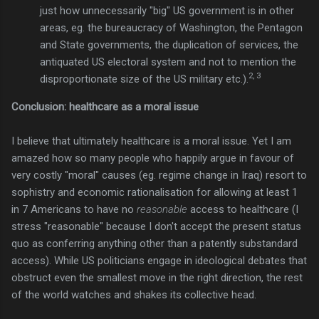
just how unnecessarily "big" US government is in other
areas, eg. the bureaucracy of Washington, the Pentagon
and State governments, the duplication of services, the
antiquated US electoral system and not to mention the
2, 3
disproportionate size of the US military etc.).
Conclusion: healthcare as a moral issue
I believe that ultimately healthcare is a moral issue. Yet I am
amazed how so many people who happily argue in favour of
very costly "moral" causes (eg. regime change in Iraq) resort to
sophistry and economic rationalisation for allowing at least 1
in 7 Americans to have no
reasonable
access to healthcare (I
stress "reasonable" because I don't accept the present status
quo as conferring anything other than a patently substandard
access). While US politicians engage in ideological debates that
obstruct even the smallest move in the right direction, the rest
of the world watches and shakes its collective head.