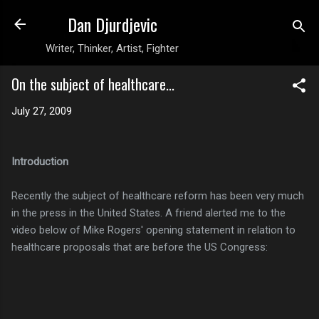
Dan Djurdjevic
Skip to main content
Writer, Thinker, Artist, Fighter
On the subject of healthcare...
July 27, 2009
Introduction
Recently the subject of healthcare reform has been very much
in the press in the United States. A friend alerted me to the
video below of Mike Rogers' opening statement in relation to
healthcare proposals that are before the US Congress: