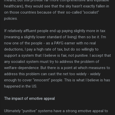
healthcare), they would see that the sky hasn't exactly fallen in
on those countries because of their so-called "socialist"
policies.
If relatively affluent people end up paying slightly more in tax
(meaning a slightly lower standard of living) then so be it. I'm
now one of the people - as a PAYG earner with no real
deductions, I pay a high rate of tax, but do so willingly to
support a system that I believe is fair, not punitive. I accept that
any socialist system must try to address the problem of
welfare-dependence. But there is a point at which measures to
address this problem can cast the net too widely - widely
enough to cover "innocent" people. This is what I believe is has
happened in the US.
The impact of emotive appeal
Ultimately "punitive" systems have a strong emotive appeal to