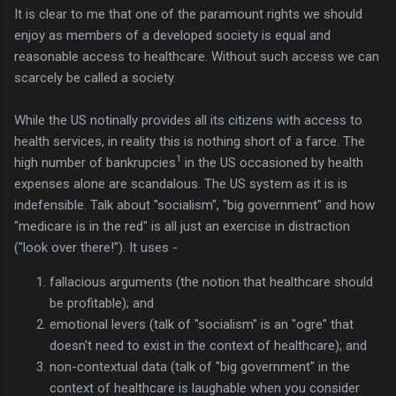
It is clear to me that one of the paramount rights we should
enjoy as members of a developed society is equal and
reasonable access to healthcare. Without such access we can
scarcely be called a society.
While the US notinally provides all its citizens with access to
health services, in reality this is nothing short of a farce. The
1
high number of bankrupcies
in the US occasioned by health
expenses alone are scandalous. The US system as it is is
indefensible. Talk about "socialism", "big government" and how
"medicare is in the red" is all just an exercise in distraction
("look over there!"). It uses -
fallacious arguments (the notion that healthcare should
be profitable); and
emotional levers (talk of "socialism" is an "ogre" that
doesn't need to exist in the context of healthcare); and
non-contextual data (talk of "big government" in the
context of healthcare is laughable when you consider