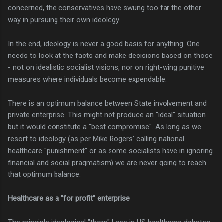
concerned, the conservatives have swung too far the other
way in pursuing their own ideology.
In the end, ideology is never a good basis for anything. One
needs to look at the facts and make decisions based on those
- not on idealistic socialist visions, nor on right-wing punitive
measures where individuals become expendable.
There is an optimum balance between State involvement and
private enterprise. This might not produce an "ideal" situation
but it would constitute a "best compromise". As long as we
resort to ideology (as per Mike Rogers' calling national
healthcare "punishment" or as some socialists have in ignoring
financial and social pragmatism) we are never going to reach
that optimum balance.
Healthcare as a "for profit" enterprise
The principle ideological "thorn" I see in US healthcare debates