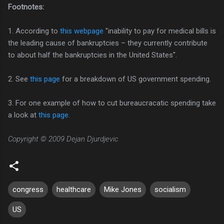
Footnotes:
1. According to
this webpage
"inability to pay for medical bills is
the leading cause of bankruptcies – they currently contribute
to about half the bankruptcies in the United States".
2. See
this page
for a breakdown of US government spending.
3. For one example of how to cut bureaucracatic spending take
a look at
this page
.
Copyright © 2009 Dejan Djurdjevic
congress
healthcare
Mike Jones
socialism
US