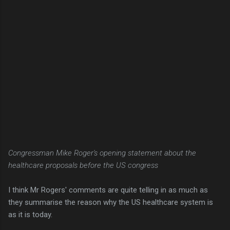
Congressman Mike Roger's opening statement about the
healthcare proposals before the US congress
I think Mr Rogers' comments are quite telling in as much as
they summarise the reason why the US healthcare system is
as it is today.