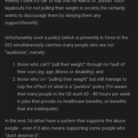
Indeed, I think it's fair to say that he wants to "punish" such
layabouts for not pulling their weight in society (he certainly
wants to discourage them by denying them any
support/benefit).
Unfortunately such a policy (which is presently in force in the
US) simultaneously catches many people who are not
"layabouts", namely:
those who can't "pull their weight" through no fault of
their own (eg. age, illness or disability); and
those who
are
"pulling their weight" but still manage to
cop the effect of what is a "punitive" policy (I'm aware
that many people in the US work 60 - 80 hours per week
in jobs that provide no healthcare benefits, or benefits
that are inadequate).
In the end, I'd rather have a system that supports the above
people - even if it also means supporting some people who
"don't deserve it".