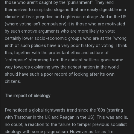
those who aren't caught by the "punishment". They lend
themselves to simplistic slogans that are easily digestible in a
climate of fear, prejudice and righteous outrage. And in the US
(where voting isn't compulsory) it is those who are motivated
by such emotive arguments who are more likely to vote;
certainly lower socio-economic groups who are at the "wrong
end" of such policies have a very poor history of voting. I think
this, together with the protestant ethic and culture of
"enterprise" stemming from the earliest settlers, goes some
way towards explaining why the richest nation in the world
should have such a poor record of looking after its own
citizens.
The impact of ideology
I've noticed a global rightwards trend since the '80s (starting
with Thatcher in the UK and Reagan in the US). This was and is,
no doubt, a reaction to the failure to temper previous socialist
ideology with some pragmatism. However as far as I'm