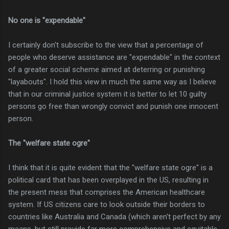
No one is "expendable"
I certainly don't subscribe to the view that a percentage of
people who deserve assistance are "expendable" in the context
of a greater social scheme aimed at deterring or punishing
"layabouts". I hold this view in much the same way as I believe
that in our criminal justice system it is better to let 10 guilty
persons go free than wrongly convict and punish one innocent
person.
The "welfare state ogre"
I think that it is quite evident that the "welfare state ogre" is a
political card that has been overplayed in the US, resulting in
the present mess that comprises the American healthcare
system. If US citizens care to look outside their borders to
countries like Australia and Canada (which aren't perfect by any
means, but still provide far more comprehensive and equitable