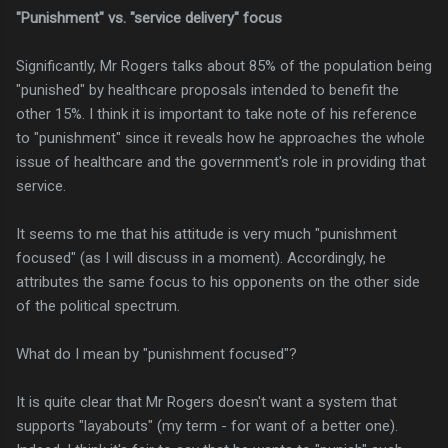
"Punishment" vs. "service delivery" focus
Significantly, Mr Rogers talks about 85% of the population being
"punished" by healthcare proposals intended to benefit the
other 15%. I think it is important to take note of his reference
to "punishment" since it reveals how he approaches the whole
issue of healthcare and the government's role in providing that
service.
It seems to me that his attitude is very much "punishment
focused" (as I will discuss in a moment). Accordingly, he
attributes the same focus to his opponents on the other side
of the political spectrum.
What do I mean by "punishment focused"?
It is quite clear that Mr Rogers doesn't want a system that
supports "layabouts" (my term - for want of a better one).