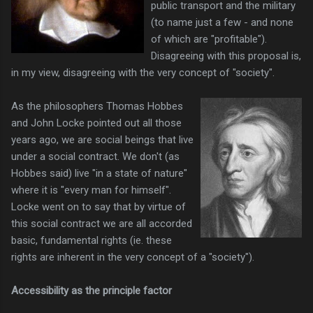
public transport and the military
(to name just a few - and none
of which are "profitable").
Disagreeing with this proposal is,
in my view, disagreeing with the very concept of "society".
As the philosophers Thomas Hobbes
and John Locke pointed out all those
years ago, we are social beings that live
under a social contract. We don't (as
Hobbes said) live "in a state of nature"
where it is "every man for himself".
Locke went on to say that by virtue of
this social contract we are all accorded
basic, fundamental rights (ie. these
rights are inherent in the very concept of a "society").
Accessibility as the principle factor