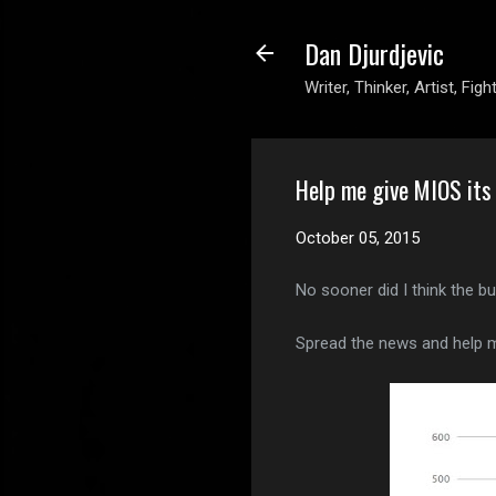
Dan Djurdjevic
Writer, Thinker, Artist, Figh
Help me give MIOS its
October 05, 2015
No sooner did I think the b
Spread the news and help m