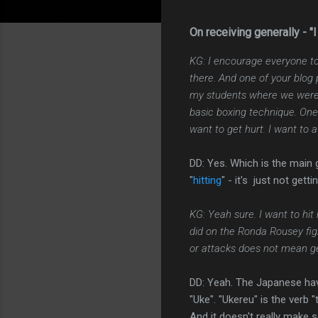
On receiving generally - "I 
KG: I encourage everyone to
there. And one of your blog
my students where we were p
basic boxing technique. One o
want to get hurt. I want to 
DD: Yes. Which is the main
"
hitting
" - it's just not gettin
KG: Yeah sure. I want to hit
did on the Ronda Rousey fig
or attacks does not mean get
DD: Yeah. The Japanese have
"Uke". "Ukereu" is the verb "
And it doesn't really make s