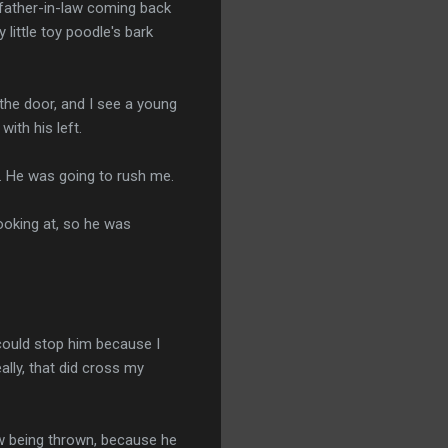
y father-in-law coming back
little toy poodle's bark
 the door, and I see a young
with his left.
e. He was going to rush me.
looking at, so he was
 could stop him because I
ally, that did cross my
low being thrown, because he