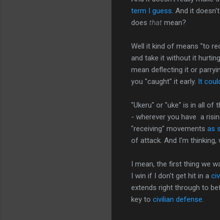
term I guess
. And it doesn
does
that
mean?
Well it kind of means "to r
and take it without it hurtin
mean deflecting it or parryin
you "caught" it early.
It cou
"Ukeru" or "uke" is in all o
- wherever you have a rising
"receiving" movements
as s
of attack. And I'm thinking,
I mean, the first thing we w
I win if I don't get hit in a
civ
extends right through to b
key to
civilian defense
.