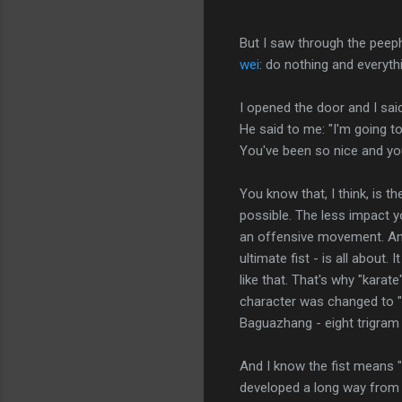
But I saw through the peeph
wei
: do nothing and everythin
I opened the door and I said
He said to me: "I'm going t
You've been so nice and you'
You know that, I think, is the
possible. The less impact y
an offensive movement. And 
ultimate fist - is all about. 
like that. That's why "kara
character was changed to "em
Baguazhang - eight trigra
And I know the fist means "
developed a long way from t