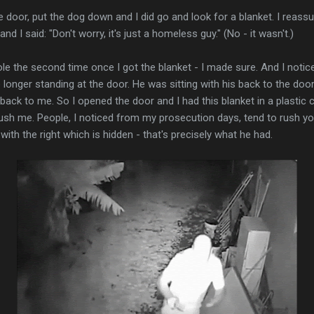
e door, put the dog down and I did go and look for a blanket. I reas
nd I said: "Don't worry, it's just a homeless guy." (No - it wasn't.)
le the second time once I got the blanket - I made sure. And I notice
 longer standing at the door. He was sitting with his back to the do
back to me. So I opened the door and I had this blanket in a plastic 
 rush me. People, I noticed from my prosecution days, tend to rush yo
ith the right which is hidden - that's precisely what he had.