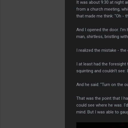
It was about 9:30 at night 
from a church meeting, whic
that made me think: "Oh - th
And I opened the door. I'm h
man, shirtless, bristling with
I realized the mistake - th
I at least had the foresight
squinting and couldn't see: 
And he said: "Turn on the out
That was the point that I h
could see where he was. I'd
mind. But I was able to gauge