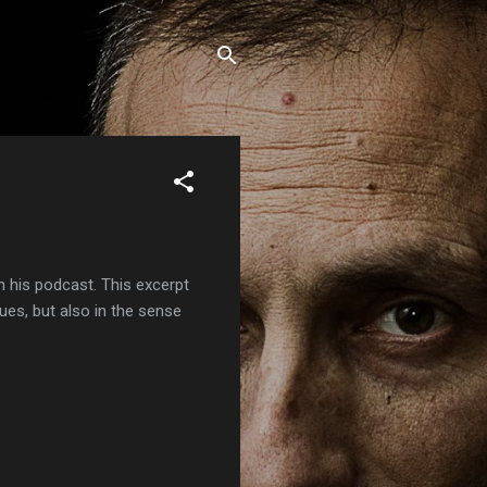
 his podcast. This excerpt
ques, but also in the sense