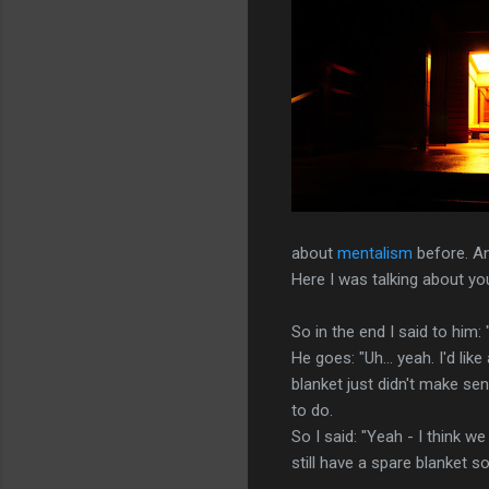
about
mentalism
before. An
Here I was talking about you
So in the end I said to him:
He goes: "Uh... yeah. I'd li
blanket just didn't make sen
to do.
So I said: "Yeah - I think w
still have a spare blanket 