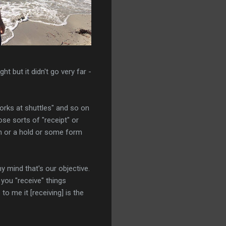
ht but it didn't go very far -
 works at shuttles" and so on
ose sorts of "receipt" or
pin or a hold or some form
y mind that's our objective.
 you "receive" things
 to me it [receiving] is the