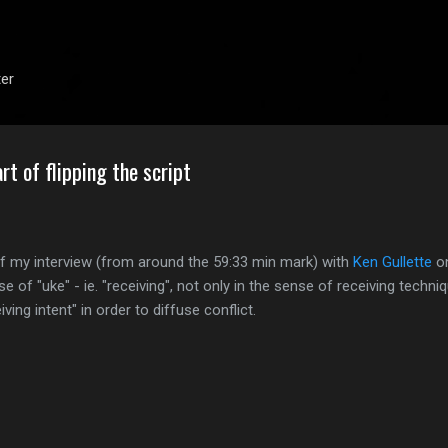
Skip to main content
ter
art of flipping the script
of my interview (from around the 59:33 min mark) with
Ken Gullette
on
se of "uke" - ie. "receiving", not only in the sense of receiving techni
ving intent" in order to diffuse conflict.