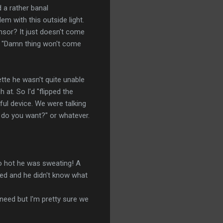
d a rather banal
em with this outside light.
nsor? It just doesn't come
. "Damn thing won't come
ette he wasn't quite unable
 at. So I'd "flipped the
ful device. We were talking
t do you want?" or whatever.
 so hot he was sweating! A
pped and he didn't know what
 need but I'm pretty sure we