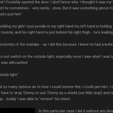
and I foolishly opened the door. I don't know why: I thought it was m
h he sometimes - very rarely - does. But it was something about my 
at's just him."
olding my girls' toys poodle in my right hand my left hand is holding
 muscle, and his right hand is just behind his right thigh - he's leading 
e enormity of the mistake - as I did this because I knew he had a knif
 to not switch on the outside light, especially once I saw what I was 
I was silhouetted.
side light."
ad so many options as to how I could receive this. I could jam him: I
 have to drop Timmy or use Timmy as a shield (our little dog!) and re
... luckily I was able to "receive" his intent.
In this particular case I did it without any b