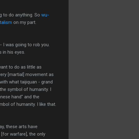
ng to do anything. So
wu-
talism
on my part.
- I was going to rob you.
 in his eyes.
want to do as little as
every [martial] movement as
with what taijiquan - grand
's the symbol of humanity. I
hinese hand" and the
bol of humanity. I like that.
ay, these arts have
[for warfare], the only