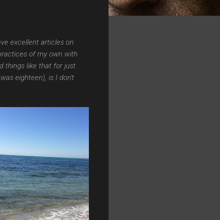
e excellent articles on
practices of my own with
hings like that for just
was eighteen), is I don't