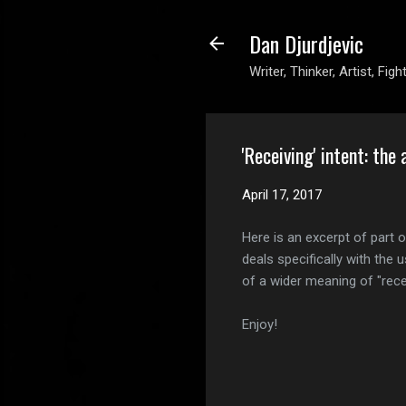
Dan Djurdjevic
Writer, Thinker, Artist, Figh
'Receiving' intent: the 
April 17, 2017
Here is an excerpt of part 
deals specifically with the u
of a wider meaning of "recei
Enjoy!