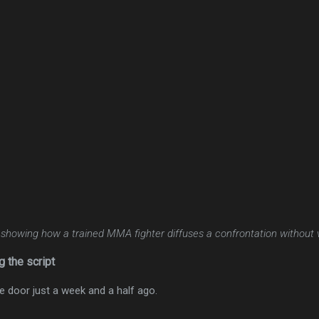
 showing how a trained MMA fighter diffuses a confrontation without 
g the script
 door just a week and a half ago.