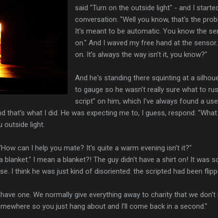
said "Turn on the outside light" - and I starte
conversation: "Well you know, that's the probl
It's meant to be automatic. You know the se
on." And I waved my free hand at the sensor
on. It's always the way isn't it, you know?"
And he's standing there squinting at a silhou
to gauge so he wasn't really sure what to rush
script" on him, which I've always found a use
d that's what I did. He was expecting me to, I guess, respond: "Wha
 outside light.
 "How can I help you mate? It's quite a warm evening isn't it?"
ke a blanket." I mean a blanket?! The guy didn't have a shirt on! It was
se. I think he was just kind of disoriented: the scripted had been fli
e have one. We normally give everything away to charity that we don't
somewhere so you just hang about and I'll come back in a second."