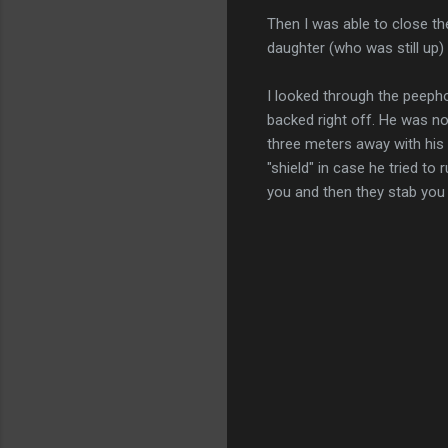
Then I was able to close th
daughter (who was still up) a
I looked through the peepho
backed right off. He was no
three meters away with his 
"shield" in case he tried to
you and then they stab you w