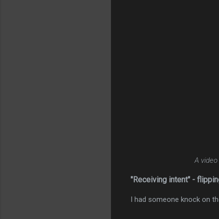
A video
"Receiving intent" - flippin
I had someone knock on the