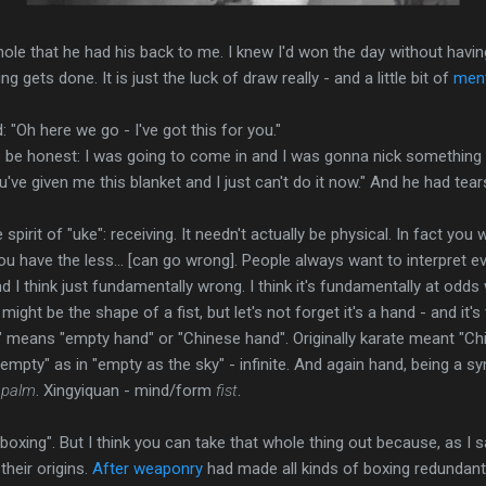
ole that he had his back to me. I knew I'd won the day without havi
g gets done. It is just the luck of draw really - and a little bit of
men
: "Oh here we go - I've got this for you."
o be honest: I was going to come in and I was gonna nick something 
ve given me this blanket and I just can't do it now." And he had tears
 spirit of "uke": receiving. It needn't actually be physical. In fact you 
ou have the less... [can go wrong]. People always want to interpret 
I think just fundamentally wrong. I think it's fundamentally at odds 
It might be the shape of a fist, but let's not forget it's a hand - and it
te" means "empty hand" or "Chinese hand". Originally karate meant "C
pty" as in "empty as the sky" - infinite. And again hand, being a sym
m
palm
. Xingyiquan - mind/form
fist
.
boxing". But I think you can take that whole thing out because, as I s
heir origins.
After weaponry
had made all kinds of boxing redundant 