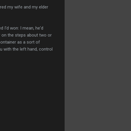
sured my wife and my elder
d I'd won: I mean, he'd
or on the steps about two or
container as a sort of
u with the left hand, control