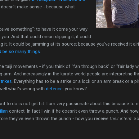
't doesn't make sense - because what
eceive something": to have it come your way
g you. And that could mean slipping it, it could
g it. It could be jamming at its source: because you've received it alrig
ld be so many things.
f the taiji movements - if you think of "fan through back" or "fair lady
 arm. And increasingly in the karate world people are interpreting th
trikes
. Everything has to be a strike or a lock or an arm break or a 
 well what's wrong with
defence
, you know?
ant to do is not get hit. I am very passionate about this because to m
ilian
context. In fact I win if he doesn't even throw a punch. And how
efore they've even thrown the punch - how you receive
their intent
. So