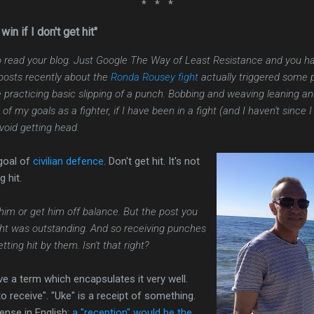
* * *
win if I don't get hit"
 read your blog. Just Google The Way of Least Resistance and you hav
 posts recently about the
Ronda Rousey fight
actually triggered some 
racticing basic slipping of a punch. Bobbing and weaving leaning and t
f my goals as a fighter, if I have been in a fight (and I haven't since I 
avoid getting head.
 goal of
civilian defence
. Don't get hit. It's not
g hit.
 him or get him off balance. But the post you
ht was outstanding. And so receiving punches
ting hit by them. Isn't that right?
 a term which encapsulates it very well.
to receive". "Uke" is a receipt of something.
ense in English:
a "reception" would be the